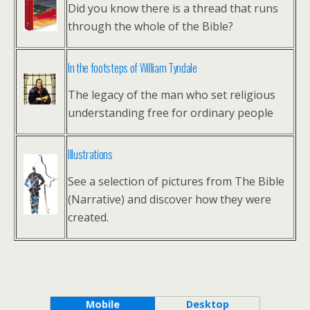
Did you know there is a thread that runs
through the whole of the Bible?
In the footsteps of William Tyndale
The legacy of the man who set religious
understanding free for ordinary people
Illustrations
See a selection of pictures from The Bible
(Narrative) and discover how they were
created.
Mobile
Desktop