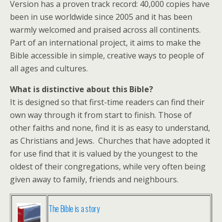
Version has a proven track record: 40,000 copies have
been in use worldwide since 2005 and it has been
warmly welcomed and praised across all continents.
Part of an international project, it aims to make the
Bible accessible in simple, creative ways to people of
all ages and cultures.
What is distinctive about this Bible?
It is designed so that first-time readers can find their
own way through it from start to finish. Those of
other faiths and none, find it is as easy to understand,
as Christians and Jews. Churches that have adopted it
for use find that it is valued by the youngest to the
oldest of their congregations, while very often being
given away to family, friends and neighbours.
The Bible is a story