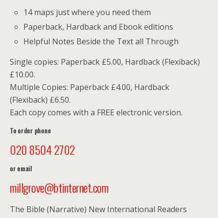
14 maps just where you need them
Paperback, Hardback and Ebook editions
Helpful Notes Beside the Text all Through
Single copies: Paperback £5.00, Hardback (Flexiback)
£10.00.
Multiple Copies: Paperback £4.00, Hardback
(Flexiback) £6.50.
Each copy comes with a FREE electronic version.
To order phone
020 8504 2702
or email
millgrove@btinternet.com
The Bible (Narrative) New International Readers