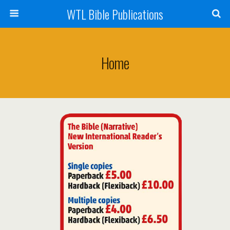
WTL Bible Publications
Home