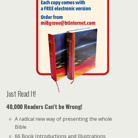
Just Read It!
40,000 Readers Can’t be Wrong!
A radical new way of presenting the whole
Bible
66 Book Introductions and Illustrations